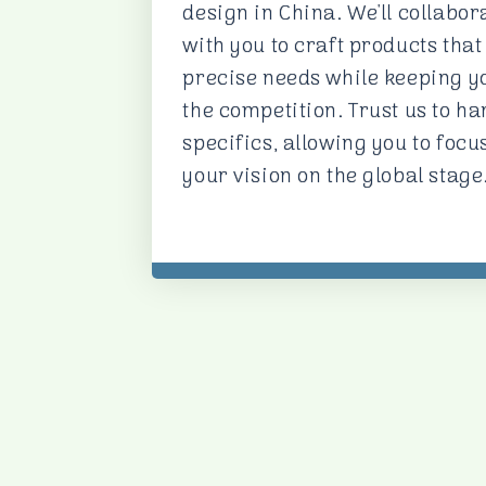
design in China. We'll collabor
with you to craft products that 
precise needs while keeping y
the competition. Trust us to ha
specifics, allowing you to focu
your vision on the global stage