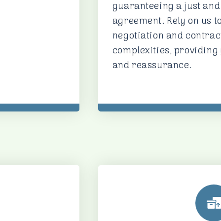
guaranteeing a just and
agreement. Rely on us t
negotiation and contr
complexities, providing
and reassurance.