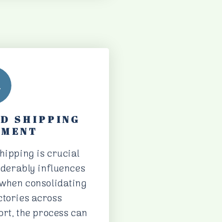
ND SHIPPING
EMENT
hipping is crucial
siderably influences
y when consolidating
ctories across
port, the process can