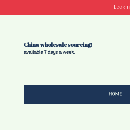
Lookin
China wholesale sourcing!
available 7 days a week.
HOME