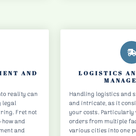
MENT AND
LOGISTICS A
MANAG
to reality can
Handling logistics and s
 legal
and intricate, as it con
ing. Fret not
your costs. Particularl
w-how and
orders from multiple fa
pment and
various cities into one 