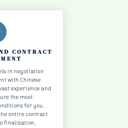
AND CONTRACT
EMENT
ls in negotiation
nt with Chinese
 vast experience and
cure the most
nditions for you.
the entire contract
o finalization,