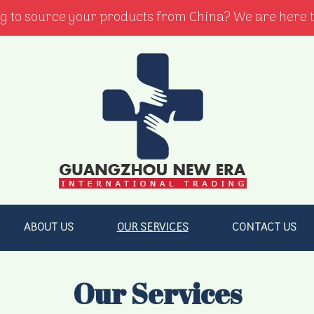
g to source your products from China? We are here t
ABOUT US
OUR SERVICES
CONTACT US
Our Services