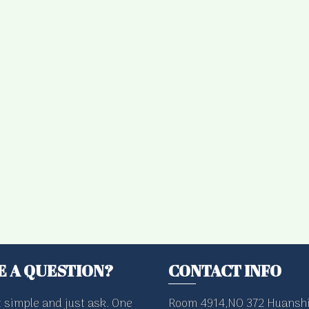
E A QUESTION?
CONTACT INFO
t simple and just ask. One
Room 4914,NO 372 Huanshi