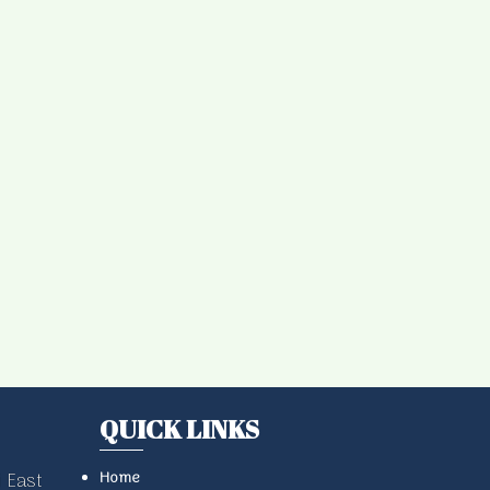
QUICK LINKS
Home
 East