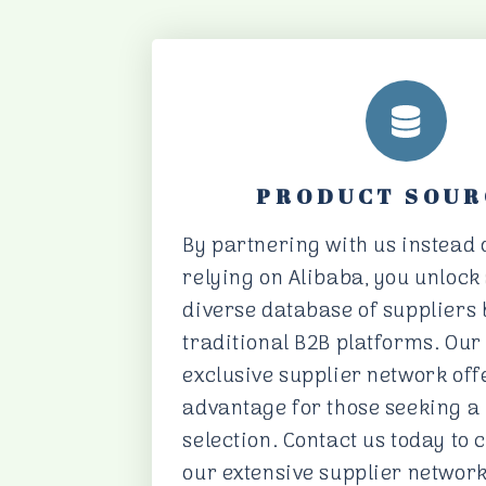
PRODUCT SOUR
By partnering with us instead o
relying on Alibaba, you unlock
diverse database of suppliers
traditional B2B platforms. Ou
exclusive supplier network off
advantage for those seeking a
selection. Contact us today to 
our extensive supplier network