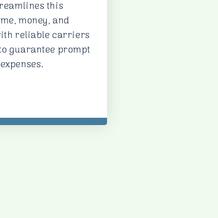
reamlines this
ime, money, and
ith reliable carriers
 to guarantee prompt
 expenses.