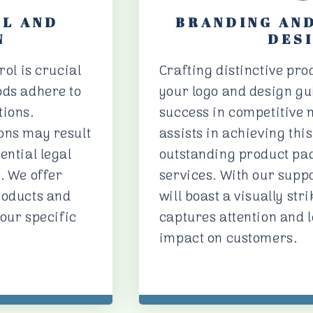
OL AND
BRANDING AN
N
DES
rol is crucial
Crafting distinctive pr
ods adhere to
your logo and design gui
tions.
success in competitive 
ons may result
assists in achieving thi
ential legal
outstanding product pa
. We offer
services. With our supp
roducts and
will boast a visually stri
your specific
captures attention and l
impact on customers.