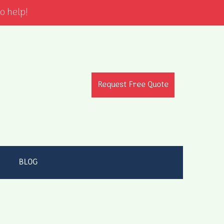
o help!
Request Free Quote
BLOG