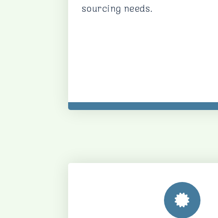
sourcing needs.