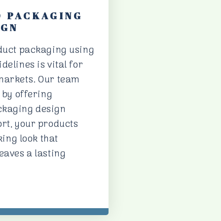
D PACKAGING
IGN
oduct packaging using
delines is vital for
markets. Our team
s by offering
ckaging design
ort, your products
king look that
eaves a lasting