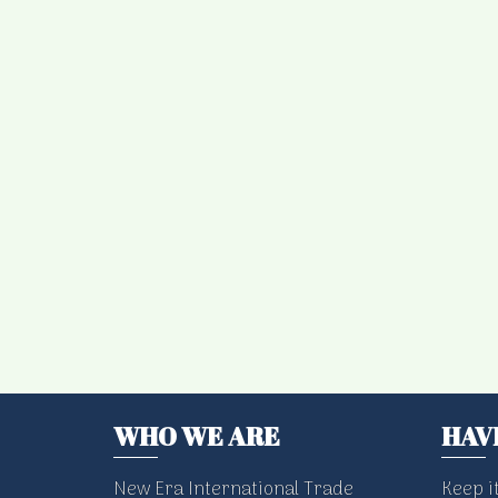
WHO WE ARE
HAV
New Era International Trade
Keep i