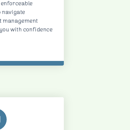
 enforceable
o navigate
act management
 you with confidence