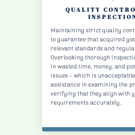
QUALITY CONTR
INSPECTIO
Maintaining strict quality cont
to guarantee that acquired go
relevant standards and regula
Overlooking thorough inspecti
in wasted time, money, and pot
issues – which is unacceptable
assistance in examining the p
verifying that they align with 
requirements accurately.