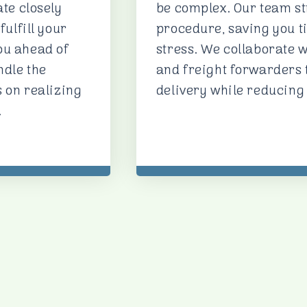
ate closely
be complex. Our team st
fulfill your
procedure, saving you t
ou ahead of
stress. We collaborate w
ndle the
and freight forwarders
s on realizing
delivery while reducing
.