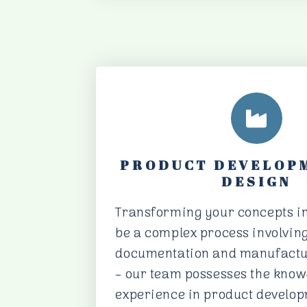
PRODUCT DEVELOP
DESIGN
Transforming your concepts in
be a complex process involving
documentation and manufactur
– our team possesses the kno
experience in product develo