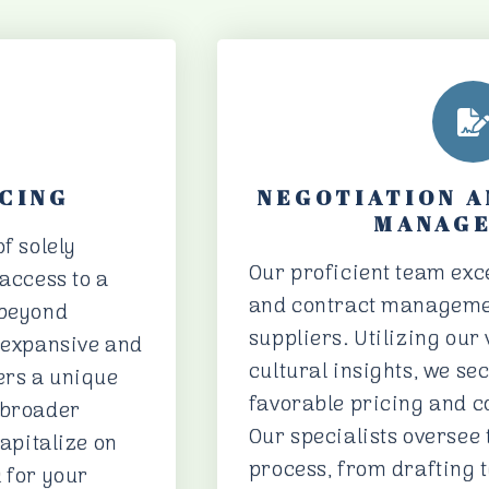
CING
NEGOTIATION 
MANAG
f solely
Our proficient team exce
 access to a
and contract manageme
 beyond
suppliers. Utilizing our
r expansive and
cultural insights, we se
ers a unique
favorable pricing and co
 broader
Our specialists oversee 
capitalize on
process, from drafting t
 for your